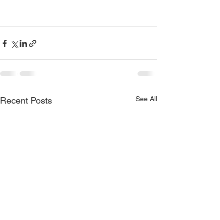
See All
Recent Posts