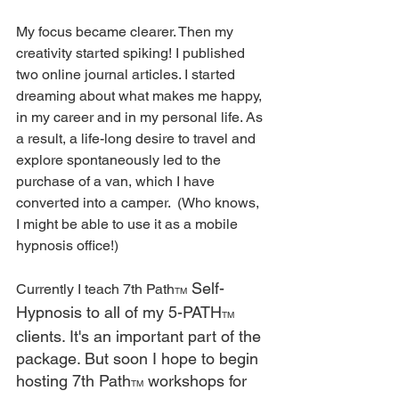
My focus became clearer. Then my 
creativity started spiking! I published 
two online journal articles. I started 
dreaming about what makes me happy, 
in my career and in my personal life. As 
a result, a life-long desire to travel and 
explore spontaneously led to the 
purchase of a van, which I have 
converted into a camper.  (Who knows, 
I might be able to use it as a mobile 
hypnosis office!)
 Self-
Currently I teach 7th Path
TM
Hypnosis to all of my 5-PATH
TM
clients. It's an important part of the 
package. But soon I hope to begin 
hosting 7th Path
 workshops for 
TM