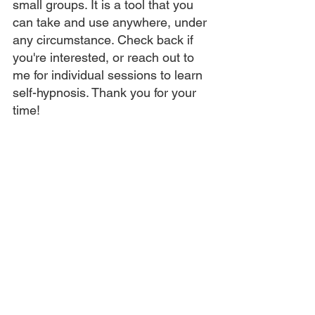
small groups. It is a tool that you 
can take and use anywhere, under 
any circumstance. Check back if 
you're interested, or reach out to 
me for individual sessions to learn 
self-hypnosis. Thank you for your 
time! 