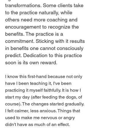
transformations. Some clients take 
to the practice naturally, while 
others need more coaching and 
encouragement to recognize the 
benefits. The practice is a 
commitment. Sticking with it results 
in benefits one cannot consciously 
predict. Dedication to this practice 
soon is its own reward.
I know this first-hand because not only 
have I been teaching it, I've been 
practicing it myself faithfully. It is how I 
start my day (after feeding the dogs, of 
course). The changes started gradually. 
I felt calmer, less anxious. Things that 
used to make me nervous or angry 
didn't have as much of an effect.  