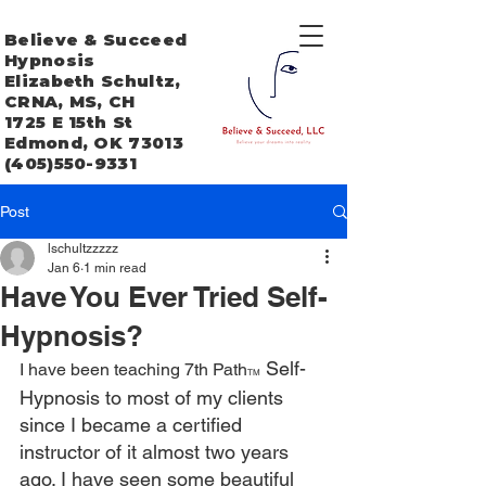
Believe & Succeed
Hypnosis
Elizabeth Schultz,
CRNA, MS, CH
1725 E 15th St
Edmond, OK 73013
(405)550-9331
Post
lschultzzzzz
Jan 6
1 min read
Have You Ever Tried Self-
Hypnosis?
 Self-
I have been teaching 7th Path
TM
Hypnosis to most of my clients 
since I became a certified 
instructor of it almost two years 
ago. I have seen some beautiful 